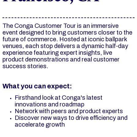
The Conga Customer Tour is an immersive
event designed to bring customers closer to the
future of commerce. Hosted at iconic ballpark
venues, each stop delivers a dynamic half-day
experience featuring expert insights, live
product demonstrations and real customer
success stories.
What you can expect:
Firsthand look at Conga's latest
innovations and roadmap
Network with peers and product experts
Discover new ways to drive efficiency and
accelerate growth