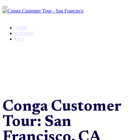
Conga Customer Tour - San Francisco
HOME
AGENDA
FAQ
Conga Customer
Tour: San
Francisco, CA