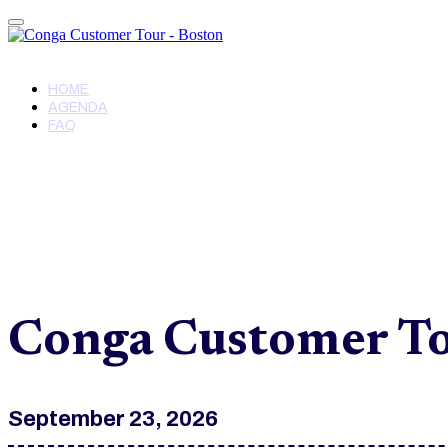
Conga Customer Tour - Boston
HOME
AGENDA
FAQ
Conga Customer To
September 23, 2026