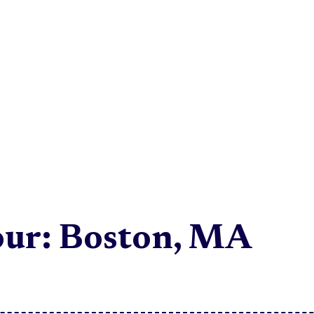
ur: Boston, MA