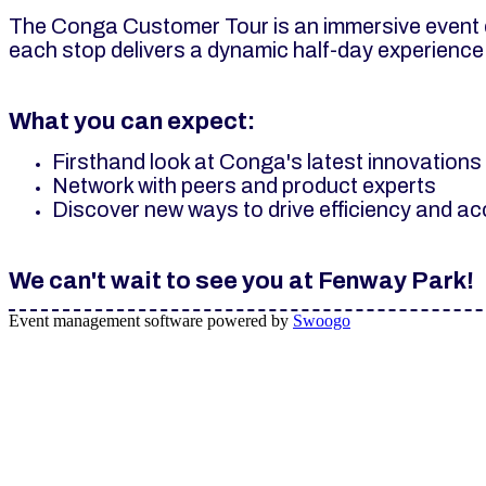
The Conga Customer Tour is an immersive event d
each stop delivers a dynamic half-day experience
What you can expect:
Firsthand look at Conga's latest innovation
Network with peers and product experts
Discover new ways to drive efficiency and a
We can't wait to see you at Fenway Park!
Event management software powered by
Swoogo