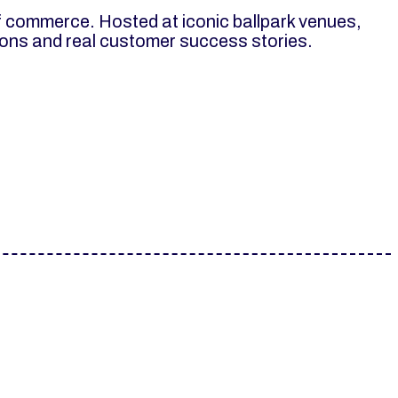
f commerce. Hosted at iconic ballpark venues,
tions and real customer success stories.