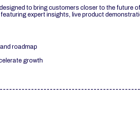
esigned to bring customers closer to the future o
 featuring expert insights, live product demonstra
s and roadmap
ccelerate growth