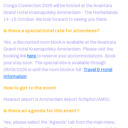
Conga Connection 2026 will be hosted at the Anantara
Grand Hotel Krasnapolsky Amsterdam - The Netherlands.
14-15 October. We look forward to seeing you there.
Is there a special hotel rate for attendees?
Yes, a discounted room block is available at the Anantara
Grand Hotel Krasnapolsky Amsterdam. Please visit the
booking link
here
to reserve your accommodations. Book
your stay soon. The special rate is available through
28/09/2026 or until the room block is full.
Travel & Hotel
Information
How to get to the event
Nearest airport is Amsterdam Airport Schiphol (AMS).
Is there an agenda for this event?
Yes, please select the “Agenda” tab from the main menu.