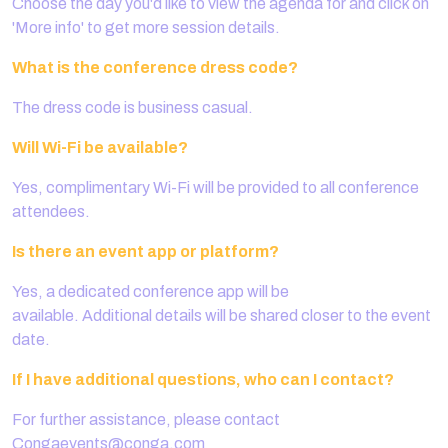
Choose the day you'd like to view the agenda for and click on
'More info' to get more session details.
What is the conference dress code?
The dress code is business casual.
Will Wi-Fi be available?
Yes, complimentary Wi-Fi will be provided to all conference
attendees.
Is there an event app or platform?
Yes, a dedicated conference app will be
available. Additional details will be shared closer to the event
date.
If I have additional questions, who can I contact?
For further assistance, please contact
Congaevents@conga.com