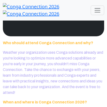
Who should attend Conga Connection and why?
Weather your organization uses Conga solutions already and
you're looking to optimize more advanced capabilities or
you're early in your journey, you shouldn't miss Conga
Connection. Take the chance to exchange with your peers,
learn from industry professionals and Conga experts and
leave with practical insights, new connections and ideas you
can take back to your organization. And the event is free to
attend!
When and where is Conga Connection 2026?