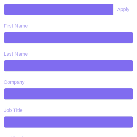
Apply
First Name
Last Name
Company
Job Title