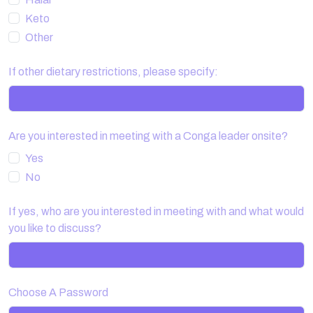
Keto
Other
If other dietary restrictions, please specify:
Are you interested in meeting with a Conga leader onsite?
Yes
No
If yes, who are you interested in meeting with and what would
you like to discuss?
Choose A Password