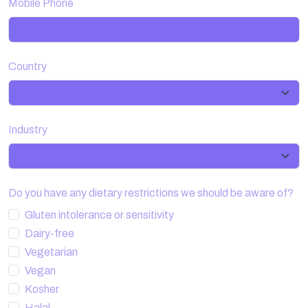
Mobile Phone
Country
Industry
Do you have any dietary restrictions we should be aware of?
Gluten intolerance or sensitivity
Dairy-free
Vegetarian
Vegan
Kosher
Halal