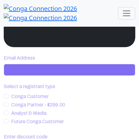
Email Address
Select a registrant type
Conga Customer
Conga Partner - $299.00
Analyst & Media
Future Conga Customer
Enter discount code