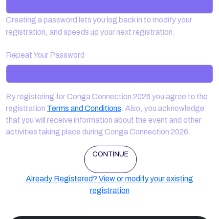
Creating a password lets you log back in to modify your
registration, and speeds up your next registration.
Repeat Your Password
By registering for Conga Connection 2026 you agree to the
registration
Terms and Conditions
. Also, you acknowledge
that you will receive information about the event and other
activities taking place during Conga Connection 2026.
CONTINUE
Already Registered? View or modify your existing
registration